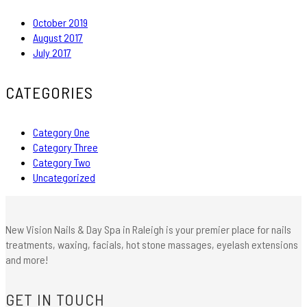
October 2019
August 2017
July 2017
CATEGORIES
Category One
Category Three
Category Two
Uncategorized
New Vision Nails & Day Spa in Raleigh is your premier place for nails
treatments, waxing, facials, hot stone massages, eyelash extensions
and more!
GET IN TOUCH