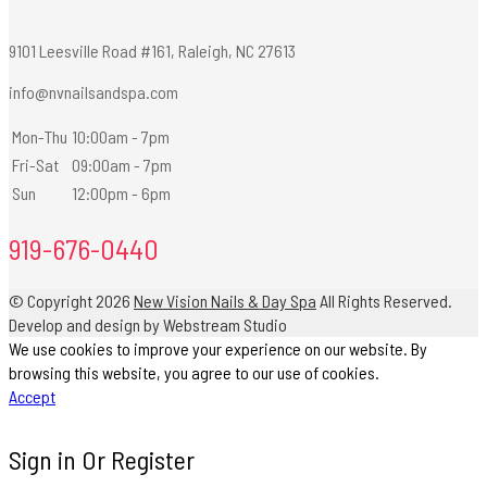
9101 Leesville Road #161, Raleigh, NC 27613
info@nvnailsandspa.com
Mon-Thu
10:00am - 7pm
Fri-Sat
09:00am - 7pm
Sun
12:00pm - 6pm
919-676-0440
© Copyright 2026
New Vision Nails & Day Spa
All Rights Reserved.
Develop and design by Webstream Studio
We use cookies to improve your experience on our website. By
browsing this website, you agree to our use of cookies.
Accept
Sign in Or Register