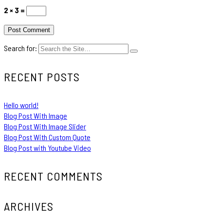
2 × 3 =
Search for:
RECENT POSTS
Hello world!
Blog Post With Image
Blog Post With Image Slider
Blog Post With Custom Quote
Blog Post with Youtube Video
RECENT COMMENTS
ARCHIVES