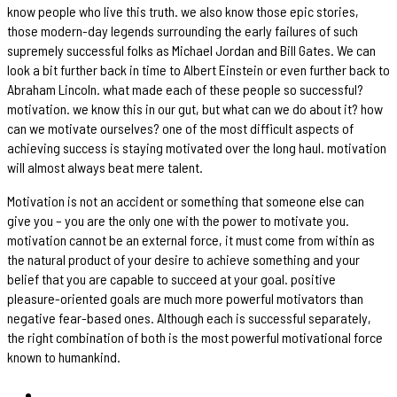
know people who live this truth. we also know those epic stories,
those modern-day legends surrounding the early failures of such
supremely successful folks as Michael Jordan and Bill Gates. We can
look a bit further back in time to Albert Einstein or even further back to
Abraham Lincoln. what made each of these people so successful?
motivation. we know this in our gut, but what can we do about it? how
can we motivate ourselves? one of the most difficult aspects of
achieving success is staying motivated over the long haul. motivation
will almost always beat mere talent.
Motivation is not an accident or something that someone else can
give you – you are the only one with the power to motivate you.
motivation cannot be an external force, it must come from within as
the natural product of your desire to achieve something and your
belief that you are capable to succeed at your goal. positive
pleasure-oriented goals are much more powerful motivators than
negative fear-based ones. Although each is successful separately,
the right combination of both is the most powerful motivational force
known to humankind.