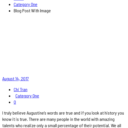
Category One
Blog Post With Image
August 14, 2017
Chi Tran
Category One
0
I truly believe Augustine’s words are true and if you look at history you
know it is true. There are many people in the world with amazing
talents who realize only a small percentage of their potential. We all