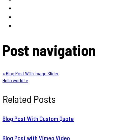
Post navigation
« Blog Post With Image Slider
Hello world! »
Related Posts
Blog Post With Custom Quote
Blog Post with Vimeo Video