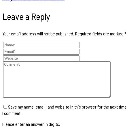
Leave a Reply
Your email address will not be published.
Required fields are marked
*
Save my name, email, and website in this browser for the next time
I comment.
Please enter an answer in digits: