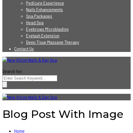
Pedicure Experience
Nails Enhancements
Spa Packages
Head Spa
Eyebrows Microblading
Eyelash Extension
Deep Tisue Massage Therapy
Contact Us
Search for:
Blog Post With Image
Home