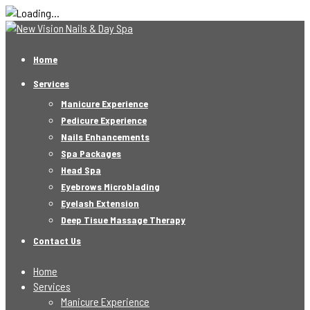
Home
Services
Manicure Experience
Pedicure Experience
Nails Enhancements
Spa Packages
Head Spa
Eyebrows Microblading
Eyelash Extension
Deep Tisue Massage Therapy
Contact Us
Home
Services
Manicure Experience