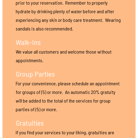
prior to your reservation. Remember to properly
hydrate by drinking plenty of water before and after
experiencing any skin or body care treatment. Wearing
sandals is also recommended.
Walk-Ins
We value all customers and welcome those without
appointments.
Group Parties
For your convenience, please schedule an appointment
for groups of (5) or more. An automatic 20% gratuity
will be added to the total of the services for group
parties of (5) or more.
Gratuities
If you find your services to your liking, gratuities are