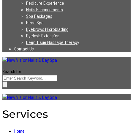
Pedicure Experience
Nails Enhancements
Spa Packages
Head Spa
Eyebrows Microblading
Eyelash Extension
Deep Tisue Massage Therapy
Contact Us
Search for:
Services
Home