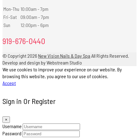
Mon-Thu
10:00am - 7pm
Fri-Sat
09:00am - 7pm
Sun
12:00pm - 6pm
919-676-0440
© Copyright 2026
New Vision Nails & Day Spa
All Rights Reserved.
Develop and design by Webstream Studio
We use cookies to improve your experience on our website. By
browsing this website, you agree to our use of cookies.
Accept
Sign in Or Register
×
Username
Password