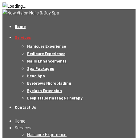
Home
Services
Manicure Experience
Pedicure Experience
Nails Enhancements
Spa Packages
Head Spa
Eyebrows Microblading
Eyelash Extension
Deep Tisue Massage Therapy
Contact Us
Home
Services
Manicure Experience