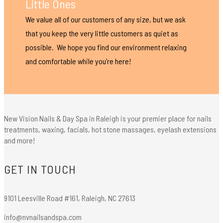
Little Ones
We value all of our customers of any size, but we ask
that you keep the very little customers as quiet as
possible. We hope you find our environment relaxing
and comfortable while you’re here!
New Vision Nails & Day Spa in Raleigh is your premier place for nails
treatments, waxing, facials, hot stone massages, eyelash extensions
and more!
GET IN TOUCH
9101 Leesville Road #161, Raleigh, NC 27613
info@nvnailsandspa.com