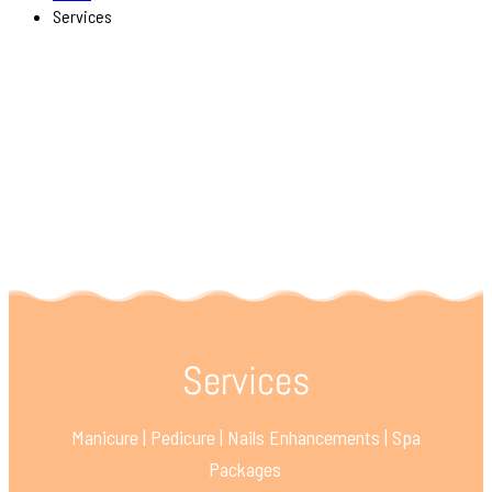
Services
Services
Manicure | Pedicure | Nails Enhancements | Spa
Packages