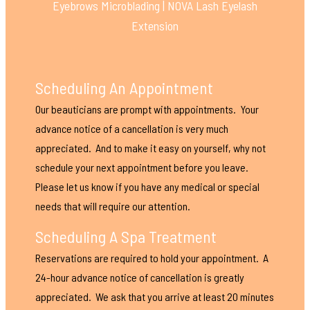
Eyebrows Microblading | NOVA Lash Eyelash
Extension
Scheduling An Appointment
Our beauticians are prompt with appointments. Your
advance notice of a cancellation is very much
appreciated. And to make it easy on yourself, why not
schedule your next appointment before you leave.
Please let us know if you have any medical or special
needs that will require our attention.
Scheduling A Spa Treatment
Reservations are required to hold your appointment. A
24-hour advance notice of cancellation is greatly
appreciated. We ask that you arrive at least 20 minutes