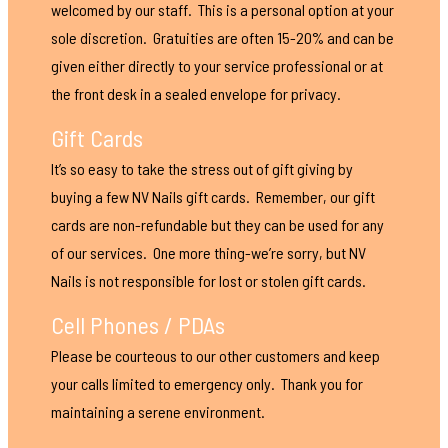
welcomed by our staff. This is a personal option at your
sole discretion. Gratuities are often 15-20% and can be
given either directly to your service professional or at
the front desk in a sealed envelope for privacy.
Gift Cards
It’s so easy to take the stress out of gift giving by
buying a few NV Nails gift cards. Remember, our gift
cards are non-refundable but they can be used for any
of our services. One more thing-we’re sorry, but NV
Nails is not responsible for lost or stolen gift cards.
Cell Phones / PDAs
Please be courteous to our other customers and keep
your calls limited to emergency only. Thank you for
maintaining a serene environment.